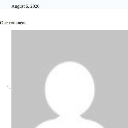
August 6, 2026
One comment