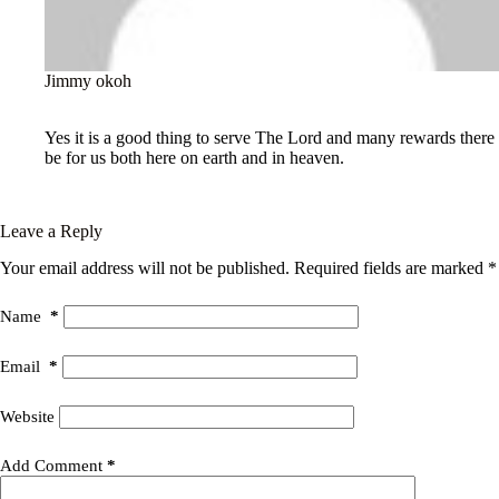
Jimmy okoh
May 23, 2025 / 11:30 am
Reply
Yes it is a good thing to serve The Lord and many rewards there
be for us both here on earth and in heaven.
Leave a Reply
Your email address will not be published.
Required fields are marked
*
Name
*
Email
*
Website
Add Comment
*