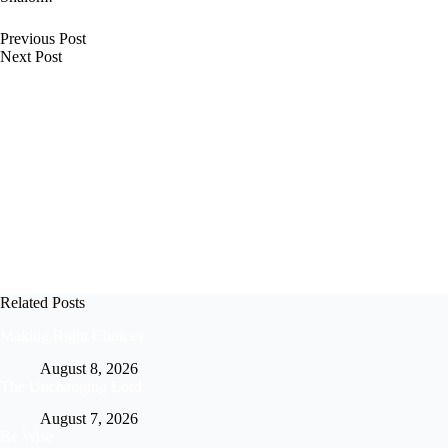
Previous
Post
Next
Post
Related Posts
Making Right Choices
August 8, 2026
The Unchanging Lord
August 7, 2026
Be Wise