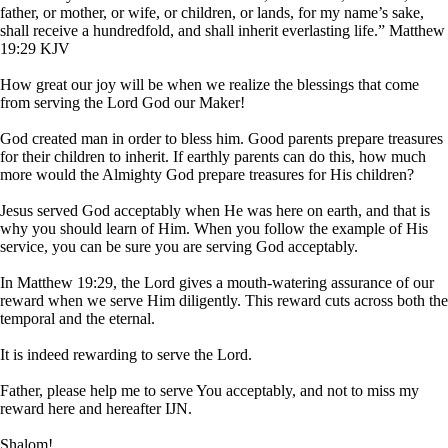
father, or mother, or wife, or children, or lands, for my name’s sake,
shall receive a hundredfold, and shall inherit everlasting life.” Matthew
19:29 KJV
How great our joy will be when we realize the blessings that come
from serving the Lord God our Maker!
God created man in order to bless him. Good parents prepare treasures
for their children to inherit. If earthly parents can do this, how much
more would the Almighty God prepare treasures for His children?
Jesus served God acceptably when He was here on earth, and that is
why you should learn of Him. When you follow the example of His
service, you can be sure you are serving God acceptably.
In Matthew 19:29, the Lord gives a mouth-watering assurance of our
reward when we serve Him diligently. This reward cuts across both the
temporal and the eternal.
It is indeed rewarding to serve the Lord.
Father, please help me to serve You acceptably, and not to miss my
reward here and hereafter IJN.
Shalom!