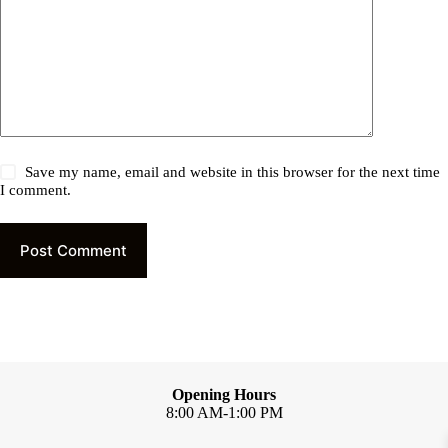
Save my name, email and website in this browser for the next time
I comment.
Post Comment
Opening Hours
8:00 AM-1:00 PM