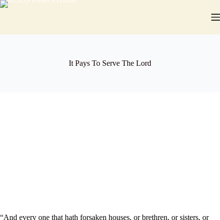
Skip
to
content
It Pays To Serve The Lord
“And every one that hath forsaken houses, or brethren, or sisters, or