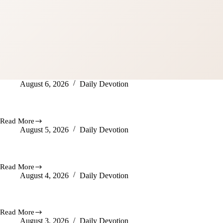
August 6, 2026
Daily Devotion
Be Wise
Read More
Be
August 5, 2026
Daily Devotion
Wise
God Is Doing Awesome Things
Read More
God
August 4, 2026
Daily Devotion
Is
Doing
Awesome
God Hears You
Things
Read More
God
August 3, 2026
Daily Devotion