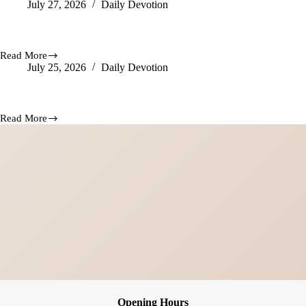
July 27, 2026
Daily Devotion
Hope
Arise
Still Doing Wonders
Read More
Still
July 25, 2026
Daily Devotion
Doing
Wonders
Whatever God Does Is Forever
Read More
Whatever
God
Does
Is
Forever
Opening Hours