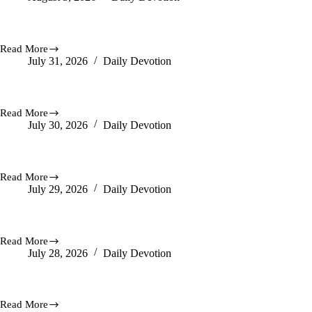
Hears
You
Praise Delivers It
Read More
Praise
July 31, 2026
Daily Devotion
Delivers
It
A Good Finish For You
Read More
A
July 30, 2026
Daily Devotion
Good
Finish
For
Be Anxious For Nothing.
You
Read More
Be
July 29, 2026
Daily Devotion
Anxious
For
Nothing.
Working For Your Good
Read More
Working
July 28, 2026
Daily Devotion
For
Your
Good
Let Hope Arise
Read More
Let