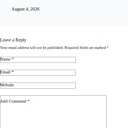
August 4, 2026
Leave a Reply
Your email address will not be published.
Required fields are marked
*
Name
*
Email
*
Website
Add Comment
*