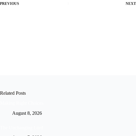
PREVIOUS
NEXT
Related Posts
Making Right Choices
August 8, 2026
The Unchanging Lord