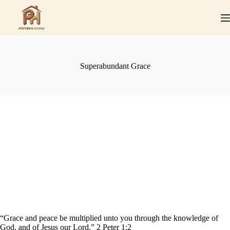
Skip
to
content
Superabundant Grace
“Grace and peace be multiplied unto you through the knowledge of
God, and of Jesus our Lord,” 2 Peter 1:2