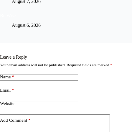
August 7, 2026
Be Wise
August 6, 2026
Leave a Reply
Your email address will not be published.
Required fields are marked
*
Name
*
Email
*
Website
Add Comment
*