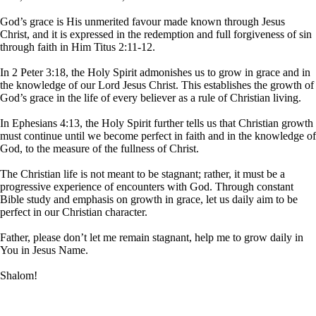
God’s grace is His unmerited favour made known through Jesus
Christ, and it is expressed in the redemption and full forgiveness of sin
through faith in Him Titus 2:11-12.
In 2 Peter 3:18, the Holy Spirit admonishes us to grow in grace and in
the knowledge of our Lord Jesus Christ. This establishes the growth of
God’s grace in the life of every believer as a rule of Christian living.
In Ephesians 4:13, the Holy Spirit further tells us that Christian growth
must continue until we become perfect in faith and in the knowledge of
God, to the measure of the fullness of Christ.
The Christian life is not meant to be stagnant; rather, it must be a
progressive experience of encounters with God. Through constant
Bible study and emphasis on growth in grace, let us daily aim to be
perfect in our Christian character.
Father, please don’t let me remain stagnant, help me to grow daily in
You in Jesus Name.
Shalom!