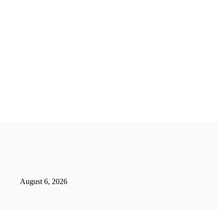
Be Wise
August 6, 2026