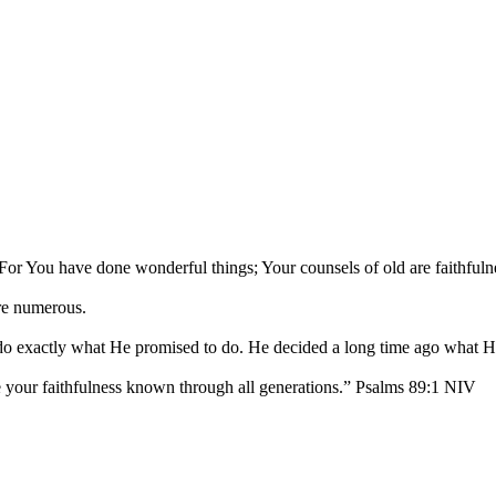
or You have done wonderful things; Your counsels of old are faithfuln
are numerous.
 do exactly what He promised to do. He decided a long time ago what 
ke your faithfulness known through all generations.” Psalms 89:1 NIV