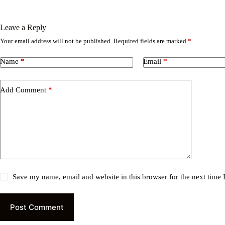
Leave a Reply
Your email address will not be published.
Required fields are marked
*
Name
*
Email
*
Add Comment
*
Save my name, email and website in this browser for the next time
Post Comment