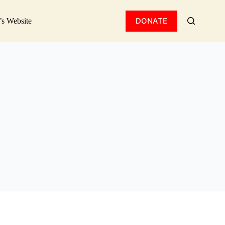
DONATE
’s Website