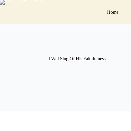
Skip
to
Home
content
I Will Sing Of His Faithfulness