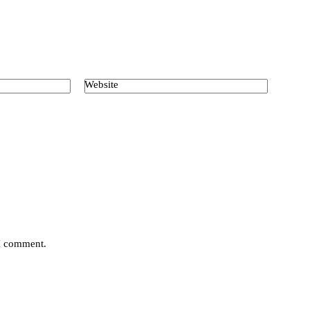
Website
 I comment.