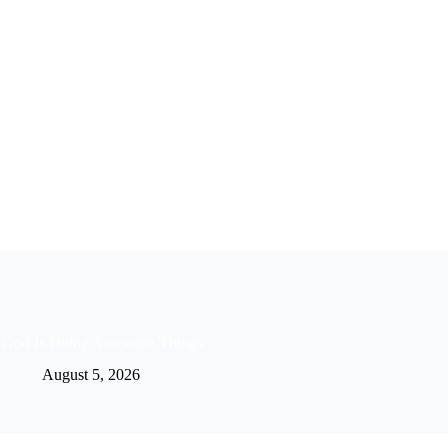
God Is Doing Awesome Things
August 5, 2026