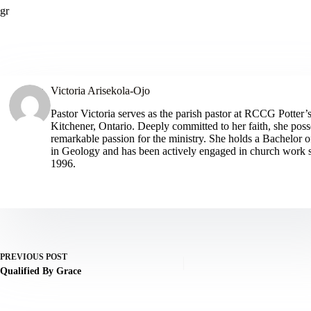
gr
Victoria Arisekola-Ojo
Pastor Victoria serves as the parish pastor at RCCG Potter’
Kitchener, Ontario. Deeply committed to her faith, she poss
remarkable passion for the ministry. She holds a Bachelor o
in Geology and has been actively engaged in church work 
1996.
ARTICLES: 385
PREVIOUS
POST
Qualified By Grace