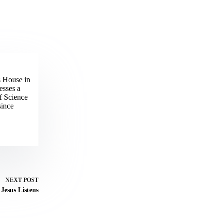
s House in
esses a
f Science
since
NEXT
POST
Jesus Listens