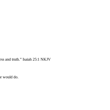
ess and truth.” Isaiah 25:1 NKJV
He would do.