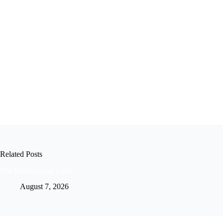
Related Posts
The Unchanging Lord
August 7, 2026