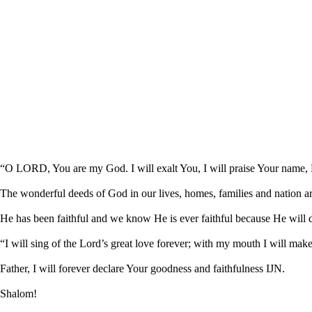
“O LORD, You are my God. I will exalt You, I will praise Your name, F
The wonderful deeds of God in our lives, homes, families and nation 
He has been faithful and we know He is ever faithful because He will
“I will sing of the Lord’s great love forever; with my mouth I will ma
Father, I will forever declare Your goodness and faithfulness IJN.
Shalom!