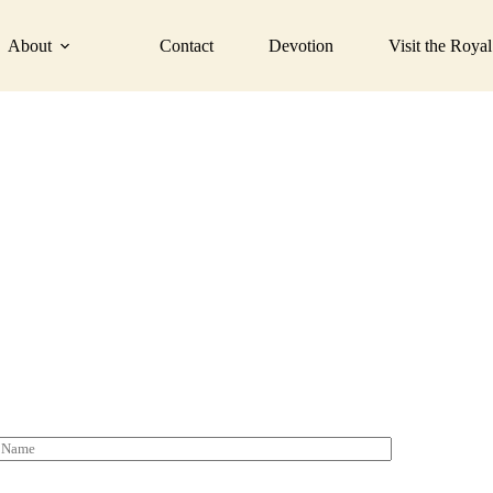
de the best dec
About
Contact
Devotion
Visit the Royal
Fill the form below to submit your details.