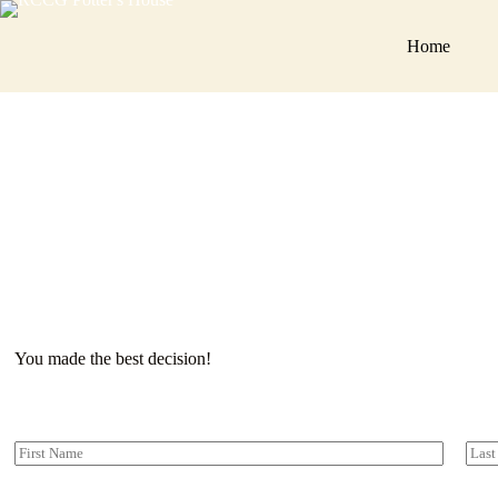
You ma
Home
You made the best decision!
Y
o
First
Last
u