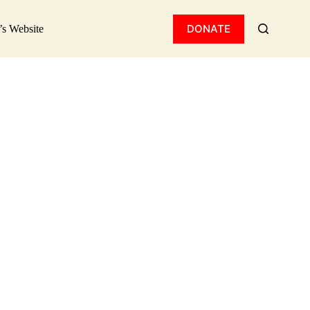
ision!​
DONATE
’s Website