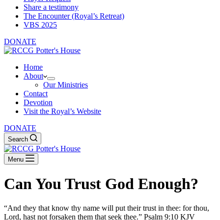
Share a testimony
The Encounter (Royal’s Retreat)
VBS 2025
DONATE
Home
About
Our Ministries
Contact
Devotion
Visit the Royal’s Website
DONATE
Search
Menu
Can You Trust God Enough?
“And they that know thy name will put their trust in thee: for thou,
Lord, hast not forsaken them that seek thee.” Psalm 9:10 KJV