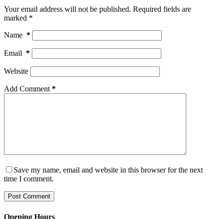
Your email address will not be published.
Required fields are
marked
*
Name
*
Email
*
Website
Add Comment
*
Save my name, email and website in this browser for the next
time I comment.
Post Comment
Opening Hours