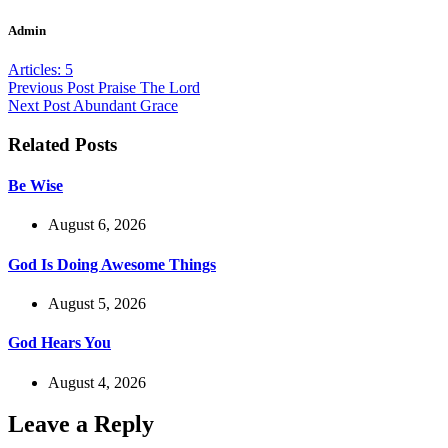
Admin
Articles: 5
Previous
Post
Praise The Lord
Next
Post
Abundant Grace
Related Posts
Be Wise
August 6, 2026
God Is Doing Awesome Things
August 5, 2026
God Hears You
August 4, 2026
Leave a Reply