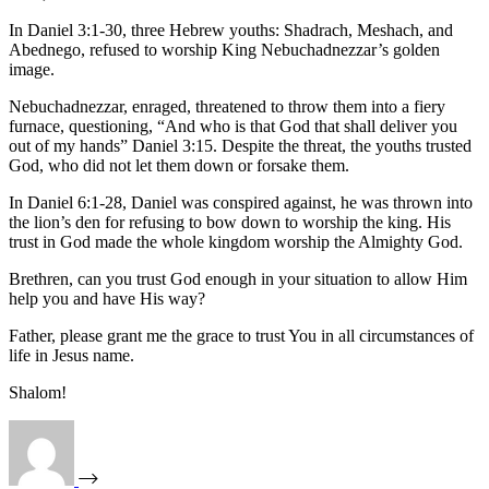
In Daniel 3:1-30, three Hebrew youths: Shadrach, Meshach, and
Abednego, refused to worship King Nebuchadnezzar’s golden
image.
Nebuchadnezzar, enraged, threatened to throw them into a fiery
furnace, questioning, “And who is that God that shall deliver you
out of my hands” Daniel 3:15. Despite the threat, the youths trusted
God, who did not let them down or forsake them.
In Daniel 6:1-28, Daniel was conspired against, he was thrown into
the lion’s den for refusing to bow down to worship the king. His
trust in God made the whole kingdom worship the Almighty God.
Brethren, can you trust God enough in your situation to allow Him
help you and have His way?
Father, please grant me the grace to trust You in all circumstances of
life in Jesus name.
Shalom!