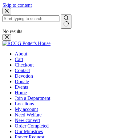
Skip to content
No results
About
Cart
Checkout
Contact
Devotion
Donate
Events
Home
Join a Department
Locations
My account
Need Welfare
New convert
Order Completed
Our Ministries
Prayer Request