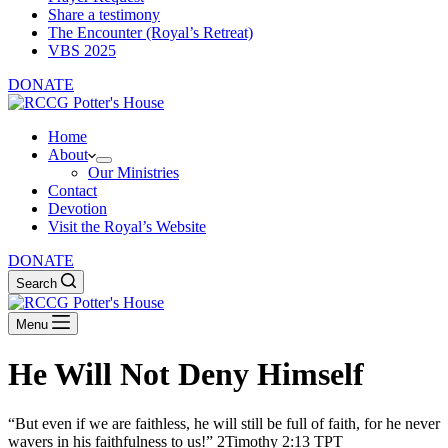
Share a testimony
The Encounter (Royal’s Retreat)
VBS 2025
DONATE
Home
About
Our Ministries
Contact
Devotion
Visit the Royal’s Website
DONATE
Search
Menu
He Will Not Deny Himself
“But even if we are faithless, he will still be full of faith, for he never
wavers in his faithfulness to us!” 2Timothy 2:13 TPT