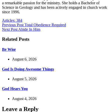
a remarkable passion for the ministry. She holds a Bachelor of
Science in Geology and has been actively engaged in church work
since 1996.
Articles: 384
Previous
Post
Total Obedience Required
Next
Post
Abide In Him
Related Posts
Be Wise
August 6, 2026
God Is Doing Awesome Things
August 5, 2026
God Hears You
August 4, 2026
Leave a Reply