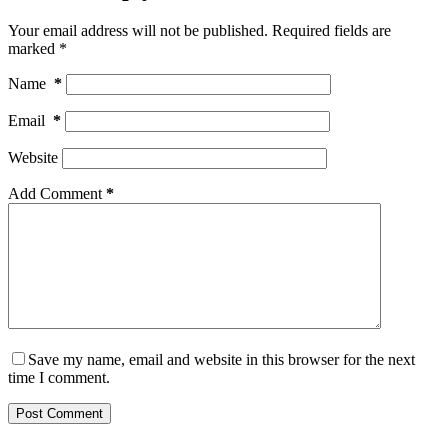
Your email address will not be published.
Required fields are
marked
*
Name
*
Email
*
Website
Add Comment
*
Save my name, email and website in this browser for the next
time I comment.
Post Comment