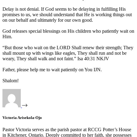
Delay is not denial. If God seems to be delaying in fulfilling His
promises to us, we should understand that He is working things out
on our behalf and ultimately for our own good.
God releases special blessings on His children who patiently wait on
Him.
“But those who wait on the LORD Shall renew their strength; They
shall mount up with wings like eagles, They shall run and not be
weary, They shall walk and not faint.” Isa 40:31 NKJV
Father, please help me to wait patiently on You IJN.
Shalom!
Victoria Arisekola-Ojo
Pastor Victoria serves as the parish pastor at RCCG Potter’s House
in Kitchener, Ontario. Deeply committed to her faith, she possesses