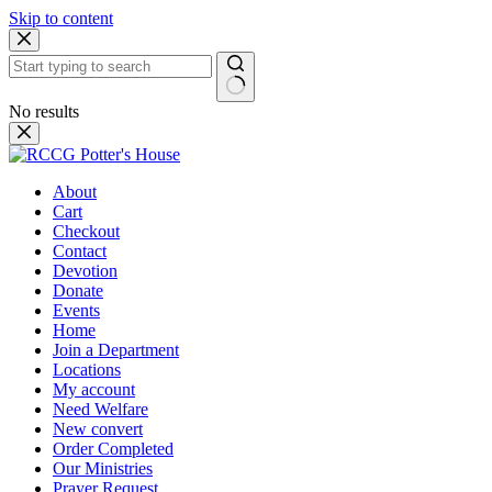
Skip to content
No results
About
Cart
Checkout
Contact
Devotion
Donate
Events
Home
Join a Department
Locations
My account
Need Welfare
New convert
Order Completed
Our Ministries
Prayer Request