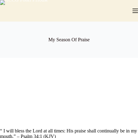
Skip
to
content
My Season Of Praise
“ I will bless the Lord at all times: His praise shall continually be in my
mouth.” – Psalm 34:1 (KJV)