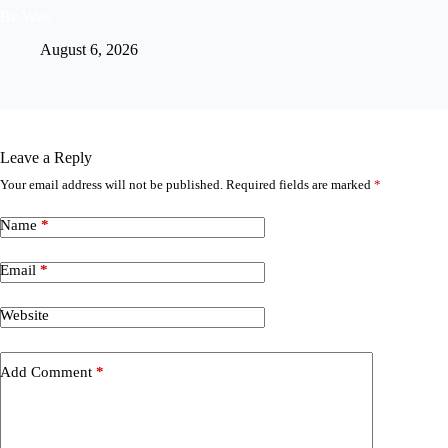
Be Wise
August 6, 2026
Leave a Reply
Your email address will not be published.
Required fields are marked
*
Name
*
Email
*
Website
Add Comment
*