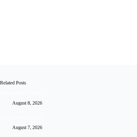
Related Posts
Making Right Choices
August 8, 2026
The Unchanging Lord
August 7, 2026