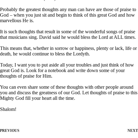
Probably the greatest thoughts any man can have are those of praise to
God – when you just sit and begin to think of this great God and how
marvellous He is.
It is such thoughts that result in some of the wonderful songs of praise
that musicians sing. David said he would bless the Lord at ALL times.
This means that, whether in sorrow or happiness, plenty or lack, life or
death, he would continue to bless the Lordyth.
Today, I want you to put aside all your troubles and just think of how
great God is. Look for a notebook and write down some of your
thoughts of praise for Him.
You can even share some of these thoughts with other people around
you and discuss the greatness of our God. Let thoughts of praise to this
Mighty God fill your heart all the time.
Shalom!
PREVIOUS
NEXT