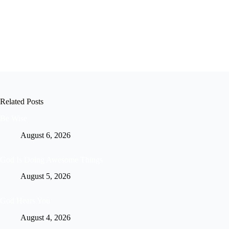
Related Posts
Be Wise
August 6, 2026
God Is Doing Awesome Things
August 5, 2026
God Hears You
August 4, 2026