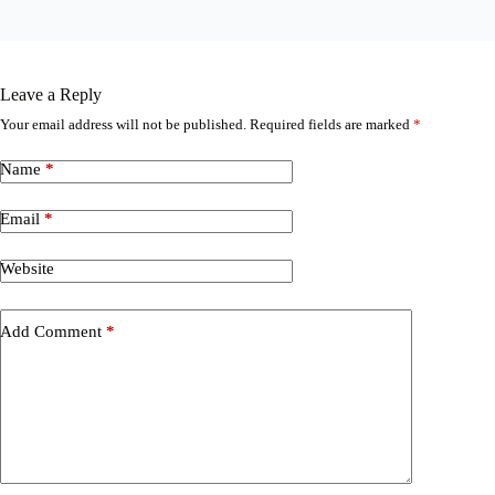
Leave a Reply
Your email address will not be published.
Required fields are marked
*
Name
*
Email
*
Website
Add Comment
*