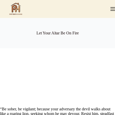
Skip
to
content
Let Your Altar Be On Fire
“Be sober, be vigilant; because your adversary the devil walks about
like a roaring lion, seeking whom he may devour. Resist him, steadfast