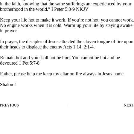
in the faith, knowing that the same sufferings are experienced by your
brotherhood in the world.” I Peter 5:8-9 NKJV
Keep your life hot to make it work. If you’re not hot, you cannot work.
No engine works when it is cold. Warm-up your life by staying awake
in prayer.
In prayer, the disciples of Jesus attracted the cloven tongue of fire upon
their heads to displace the enemy Acts 1:14; 2:1-4.
Remain hot and you shall not be hurt. You cannot be hot and be
devoured 1 Pet.5:7-8
Father, please help me keep my altar on fire always in Jesus name.
Shalom!
PREVIOUS
NEXT