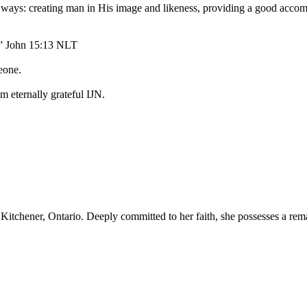
ways: creating man in His image and likeness, providing a good accom
s.” John 15:13 NLT
eone.
m eternally grateful IJN.
 Kitchener, Ontario. Deeply committed to her faith, she possesses a rem