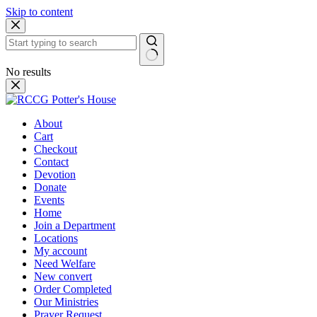
Skip to content
No results
About
Cart
Checkout
Contact
Devotion
Donate
Events
Home
Join a Department
Locations
My account
Need Welfare
New convert
Order Completed
Our Ministries
Prayer Request