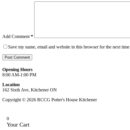
Add Comment
*
Save my name, email and website in this browser for the next tim
Post Comment
Opening Hours
8:00 AM-1:00 PM
Location
162 Sixth Ave, Kitchener ON
Copyright © 2026 RCCG Potter's House Kitchener
0
Your Cart