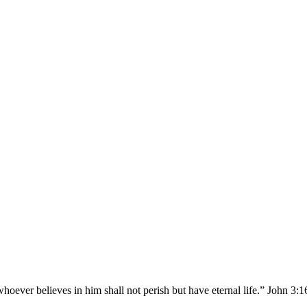
hoever believes in him shall not perish but have eternal life.” John 3: