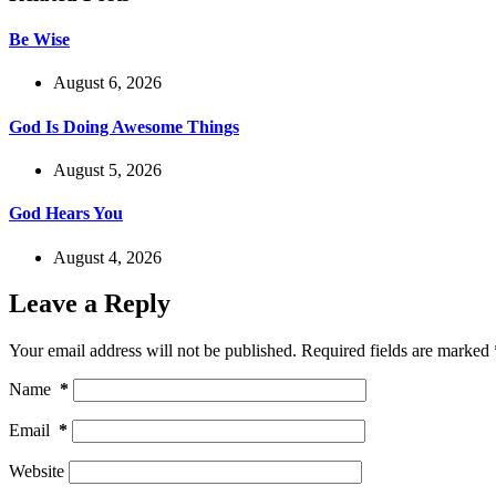
Be Wise
August 6, 2026
God Is Doing Awesome Things
August 5, 2026
God Hears You
August 4, 2026
Leave a Reply
Your email address will not be published.
Required fields are marked
Name
*
Email
*
Website