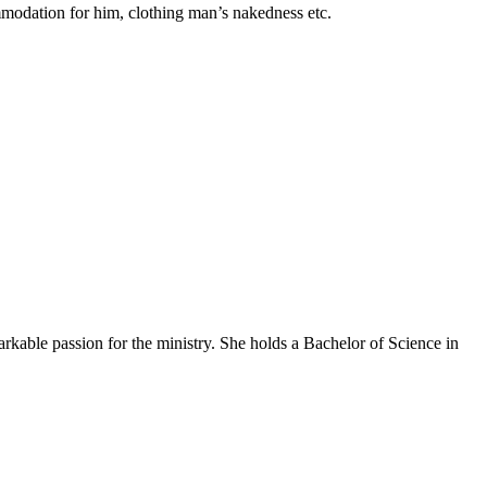
modation for him, clothing man’s nakedness etc.
arkable passion for the ministry. She holds a Bachelor of Science in