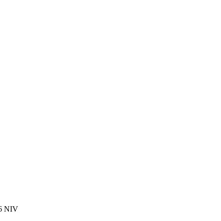
16 NIV