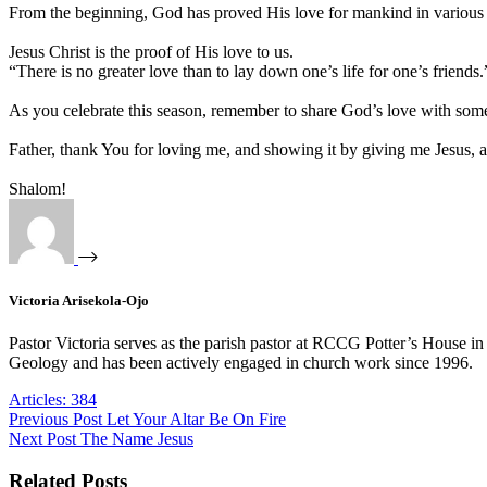
From the beginning, God has proved His love for mankind in various 
Jesus Christ is the proof of His love to us.
“There is no greater love than to lay down one’s life for one’s friend
As you celebrate this season, remember to share God’s love with som
Father, thank You for loving me, and showing it by giving me Jesus, a
Shalom!
Victoria Arisekola-Ojo
Pastor Victoria serves as the parish pastor at RCCG Potter’s House in
Geology and has been actively engaged in church work since 1996.
Articles: 384
Previous
Post
Let Your Altar Be On Fire
Next
Post
The Name Jesus
Related Posts