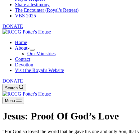
Share a testimony
The Encounter (Royal’s Retreat)
VBS 2025
DONATE
Home
About
Our Ministries
Contact
Devotion
Visit the Royal’s Website
DONATE
Search
Menu
Jesus: Proof Of God’s Love
“For God so loved the world that he gave his one and only Son, that w